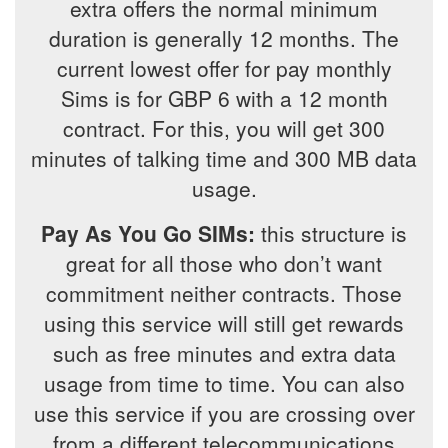
extra offers the normal minimum
duration is generally 12 months. The
current lowest offer for pay monthly
Sims is for GBP 6 with a 12 month
contract. For this, you will get 300
minutes of talking time and 300 MB data
usage.
Pay As You Go SIMs:
this structure is
great for all those who don’t want
commitment neither contracts. Those
using this service will still get rewards
such as free minutes and extra data
usage from time to time. You can also
use this service if you are crossing over
from a different telecommunications