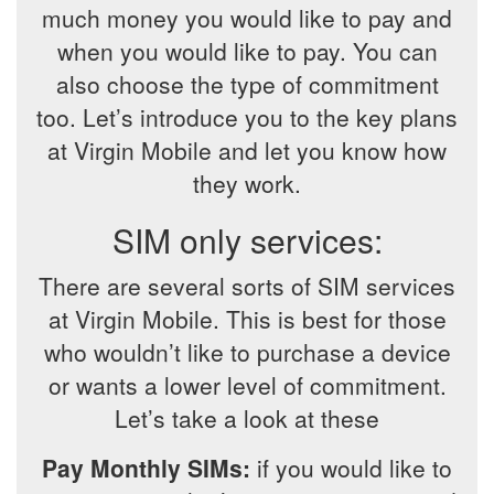
much money you would like to pay and
when you would like to pay. You can
also choose the type of commitment
too. Let’s introduce you to the key plans
at Virgin Mobile and let you know how
they work.
SIM only services:
There are several sorts of SIM services
at Virgin Mobile. This is best for those
who wouldn’t like to purchase a device
or wants a lower level of commitment.
Let’s take a look at these
Pay Monthly SIMs:
if you would like to