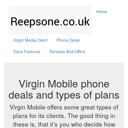
Home
Virgin Media Client
Phone Deals
Extra Features
Services And Offers
Virgin Mobile phone
deals and types of plans
Virgin Mobile offers some great types of
plans for its clients. The good thing in
these is, that it’s you who decide how