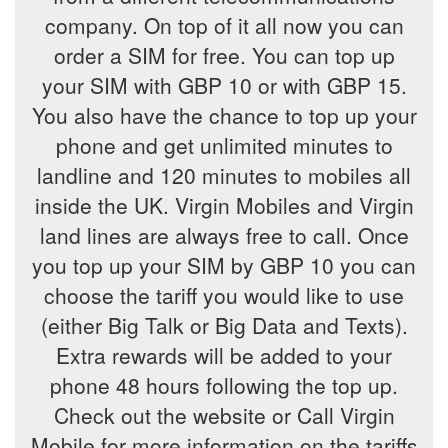
company. On top of it all now you can
order a SIM for free. You can top up
your SIM with GBP 10 or with GBP 15.
You also have the chance to top up your
phone and get unlimited minutes to
landline and 120 minutes to mobiles all
inside the UK. Virgin Mobiles and Virgin
land lines are always free to call. Once
you top up your SIM by GBP 10 you can
choose the tariff you would like to use
(either Big Talk or Big Data and Texts).
Extra rewards will be added to your
phone 48 hours following the top up.
Check out the website or Call Virgin
Mobile for more information on the tariffs