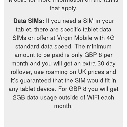
that apply.
Data SIMs:
If you need a SIM in your
tablet, there are specific tablet data
SIMs on offer at Virgin Mobile with 4G
standard data speed. The minimum
amount to be paid is only GBP 8 per
month and you will get an extra 30 day
rollover, use roaming on UK prices and
it’s guaranteed that the SIM would fit in
any tablet device. For GBP 8 you will get
2GB data usage outside of WiFi each
month.