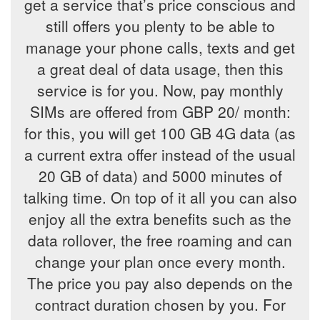
get a service that’s price conscious and
still offers you plenty to be able to
manage your phone calls, texts and get
a great deal of data usage, then this
service is for you. Now, pay monthly
SIMs are offered from GBP 20/ month:
for this, you will get 100 GB 4G data (as
a current extra offer instead of the usual
20 GB of data) and 5000 minutes of
talking time. On top of it all you can also
enjoy all the extra benefits such as the
data rollover, the free roaming and can
change your plan once every month.
The price you pay also depends on the
contract duration chosen by you. For